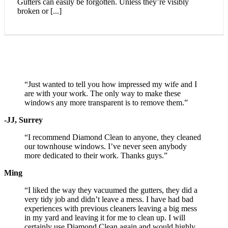
Gutters can easily be forgotten. Unless they’re visibly
broken or [...]
Testimonials
“Just wanted to tell you how impressed my wife and I
are with your work. The only way to make these
windows any more transparent is to remove them.”
-JJ, Surrey
“I recommend Diamond Clean to anyone, they cleaned
our townhouse windows. I’ve never seen anybody
more dedicated to their work. Thanks guys.”
Ming
“I liked the way they vacuumed the gutters, they did a
very tidy job and didn’t leave a mess. I have had bad
experiences with previous cleaners leaving a big mess
in my yard and leaving it for me to clean up. I will
certainly use Diamond Clean again and would highly