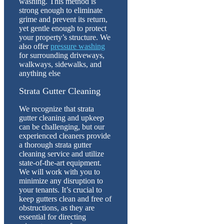
washing. This method is
strong enough to eliminate
grime and prevent its return,
yet gentle enough to protect
your property’s structure. We
also offer
pressure washing
for surrounding driveways,
walkways, sidewalks, and
anything else
Strata Gutter Cleaning
We recognize that strata
gutter cleaning and upkeep
can be challenging, but our
experienced cleaners provide
a thorough strata gutter
cleaning service and utilize
state-of-the-art equipment.
We will work with you to
minimize any disruption to
your tenants. It’s crucial to
keep gutters clean and free of
obstructions, as they are
essential for directing