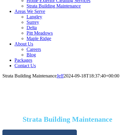
Home Exterior Cleaning Services
Strata Building Maintenance
Areas We Serve
Langley
Surrey
Delta
Pitt Meadows
Maple Ridge
About Us
Careers
Blog
Packages
Contact Us
Strata Building Maintenance
Jeff
2024-09-18T18:37:40+00:00
SERVICES
Strata Building Maintenance