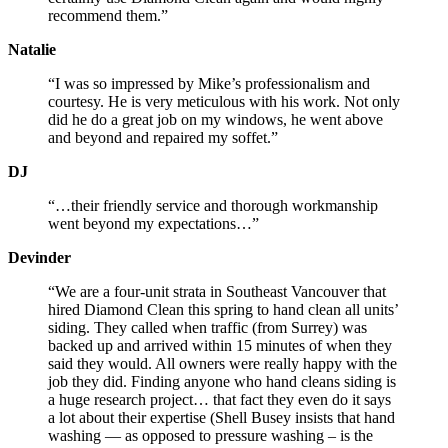
recommend them.”
Natalie
“I was so impressed by Mike’s professionalism and
courtesy. He is very meticulous with his work. Not only
did he do a great job on my windows, he went above
and beyond and repaired my soffet.”
DJ
“…their friendly service and thorough workmanship
went beyond my expectations…”
Devinder
“We are a four-unit strata in Southeast Vancouver that
hired Diamond Clean this spring to hand clean all units’
siding. They called when traffic (from Surrey) was
backed up and arrived within 15 minutes of when they
said they would. All owners were really happy with the
job they did. Finding anyone who hand cleans siding is
a huge research project… that fact they even do it says
a lot about their expertise (Shell Busey insists that hand
washing — as opposed to pressure washing – is the