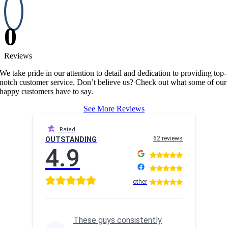
0
Reviews
We take pride in our attention to detail and dedication to providing top-
notch customer service. Don’t believe us? Check out what some of our
happy customers have to say.
See More Reviews
Rated
62 reviews
OUTSTANDING
4.9
other
These guys consistently