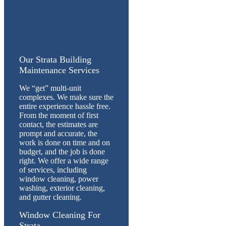
Our Strata Building
Maintenance Services
We “get” multi-unit
complexes. We make sure the
entire experience hassle free.
From the moment of first
contact, the estimates are
prompt and accurate, the
work is done on time and on
budget, and the job is done
right. We offer a wide range
of services, including
window cleaning, power
washing, exterior cleaning,
and gutter cleaning.
Window Cleaning For
Strata