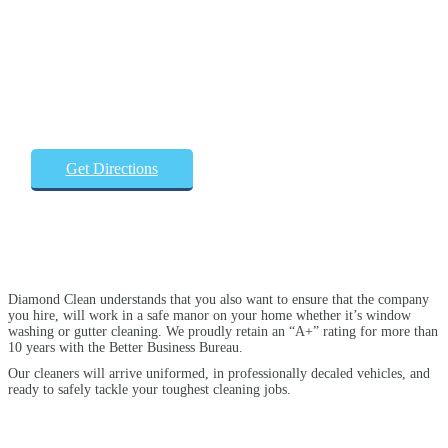
Get Directions
Diamond Clean understands that you also want to ensure that the company
you hire, will work in a safe manor on your home whether it’s window
washing or gutter cleaning. We proudly retain an “A+” rating for more than
10 years with the Better Business Bureau.
Our cleaners will arrive uniformed, in professionally decaled vehicles, and
ready to safely tackle your toughest cleaning jobs.