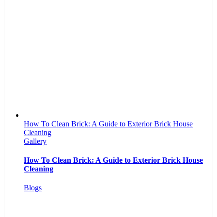
How To Clean Brick: A Guide to Exterior Brick House
Cleaning
Gallery
How To Clean Brick: A Guide to Exterior Brick House
Cleaning
Blogs