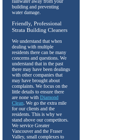
rainwater away from your
building and preventing
water damage.
Friendly, Professional
Strata Building Cleaners
We understand that when
dealing with multiple
residents there can be many
concerns and questions. We
understand that in the past
there may have been dealings
with other companies that
may have brought about
complaints. We focus on the
little details to ensure there
are none with
Diamond
Clean
. We go the extra mile
for our clients and the
residents. This is why we
stand above our competitors.
We service Greater
Vancouver and the Fraser
Valley, small complexes to