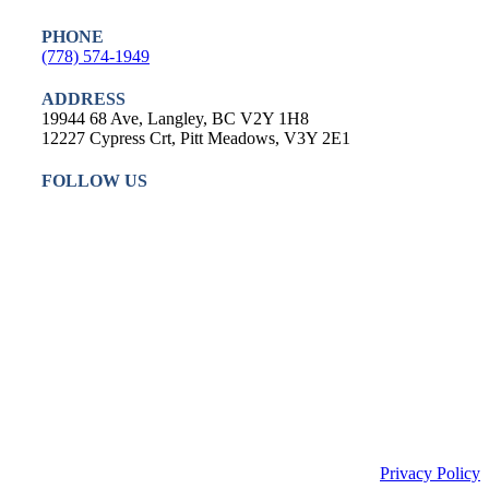
PHONE
(778) 574-1949
ADDRESS
19944 68 Ave, Langley, BC V2Y 1H8
12227 Cypress Crt, Pitt Meadows, V3Y 2E1
FOLLOW US
Privacy Policy