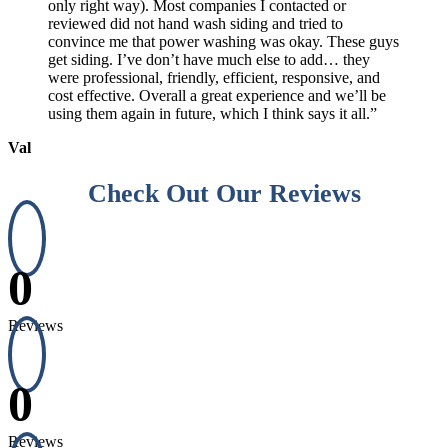
only right way). Most companies I contacted or
reviewed did not hand wash siding and tried to
convince me that power washing was okay. These guys
get siding. I’ve don’t have much else to add… they
were professional, friendly, efficient, responsive, and
cost effective. Overall a great experience and we’ll be
using them again in future, which I think says it all.”
Val
Check Out Our Reviews
0
Reviews
0
Reviews