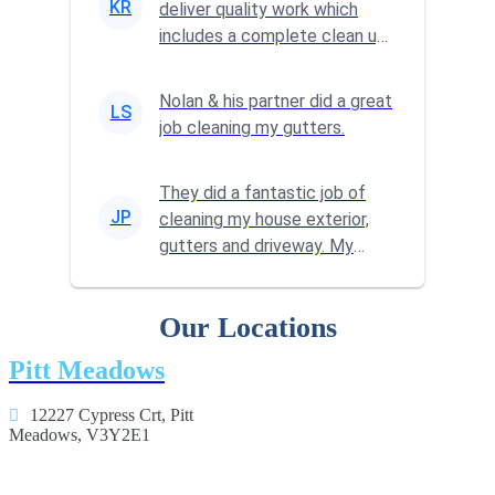
KR
deliver quality work which
includes a complete clean up
at the end of the job. We've
u...
Nolan & his partner did a great
LS
job cleaning my gutters.
They did a fantastic job of
JP
cleaning my house exterior,
gutters and driveway. My
home is so much brighter
Our Locations
Pitt Meadows
12227 Cypress Crt, Pitt
Meadows, V3Y2E1