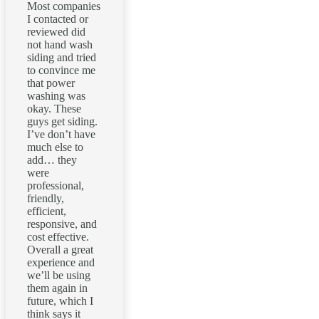
Most companies
I contacted or
reviewed did
not hand wash
siding and tried
to convince me
that power
washing was
okay. These
guys get siding.
I’ve don’t have
much else to
add… they
were
professional,
friendly,
efficient,
responsive, and
cost effective.
Overall a great
experience and
we’ll be using
them again in
future, which I
think says it