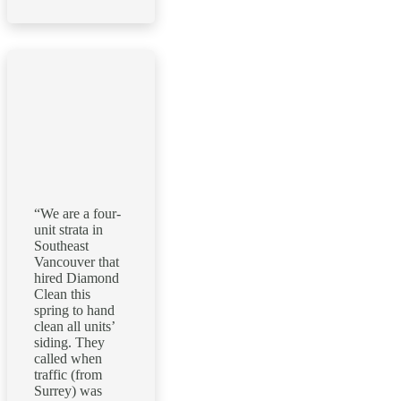
“We are a four-
unit strata in
Southeast
Vancouver that
hired Diamond
Clean this
spring to hand
clean all units’
siding. They
called when
traffic (from
Surrey) was