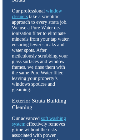
Our professional
window
cleaners
take a scientific
approach to every strata job.
We use a Pure Water de-
ionization filter to eliminate
minerals from your tap water,
ensuring fewer streaks and
water spots. After
meticulously scrubbing your
glass surfaces and window
frames, we rinse them with
the same Pure Water filter,
leaving your property’s
windows spotless and
gleaming.
Exterior Strata Building
Cleaning
Our advanced
soft washing
system
effectively removes
grime without the risks
associated with power