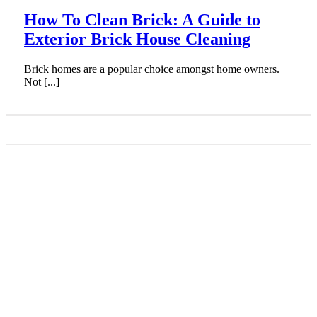
How To Clean Brick: A Guide to
Exterior Brick House Cleaning
Brick homes are a popular choice amongst home owners.
Not [...]