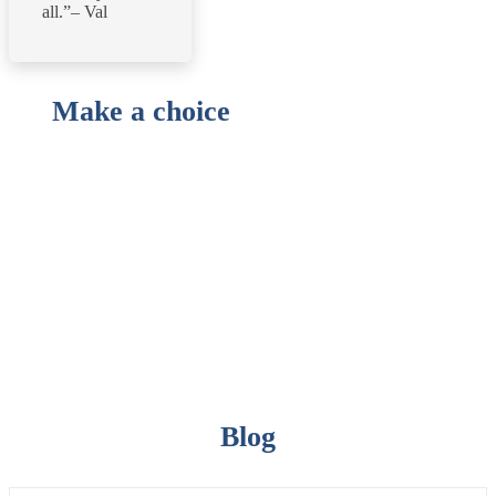
all.”– Val
Make a choice
Blog