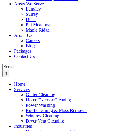
Areas We Serve
Langley
Surrey
Delta
Pitt Meadows
Maple Ridge
About Us
Careers
Blog
Packages
Contact Us
Search
for:
Home
Services
Gutter Cleaning
Home Exterior Cleaning
Power Washing
Roof Cleaning & Moss Removal
Window Cleaning
Dryer Vent Cleaning
Industries