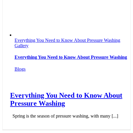
Everything You Need to Know About Pressure Washing
Gallery
Everything You Need to Know About Pressure Washing
Blogs
Everything You Need to Know About
Pressure Washing
Spring is the season of pressure washing, with many [...]