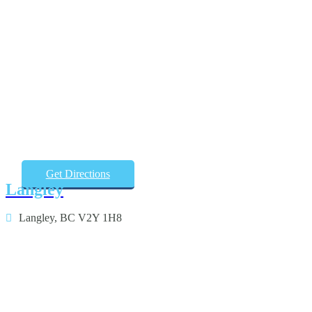
Get Directions
Langley
Langley, BC V2Y 1H8