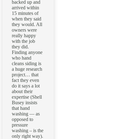
backed up and
arrived within
15 minutes of
when they said
they would. All
owners were
really happy
with the job
they did.
Finding anyone
who hand
cleans siding is
a huge research
project… that
fact they even
do it says a lot
about their
expertise (Shell
Busey insists
that hand
washing — as
opposed to
pressure
washing – is the
only right way).