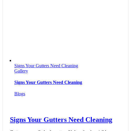
Signs Your Gutters Need Cleaning
Gallery
Signs Your Gutters Need Cleaning
Blogs
Signs Your Gutters Need Cleaning