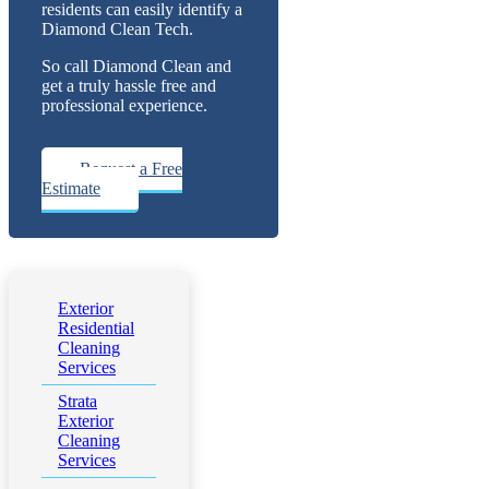
residents can easily identify a
Diamond Clean Tech.
So call Diamond Clean and
get a truly hassle free and
professional experience.
Request a Free
Estimate
Exterior
Residential
Cleaning
Services
Strata
Exterior
Cleaning
Services