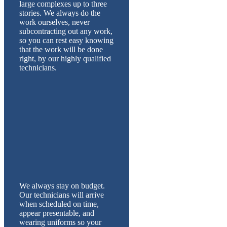
large complexes up to three
stories. We always do the
work ourselves, never
subcontracting out any work,
so you can rest easy knowing
that the work will be done
right, by our highly qualified
technicians.
We always stay on budget.
Our technicians will arrive
when scheduled on time,
appear presentable, and
wearing uniforms so your