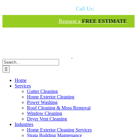
Skip
Call Us:
778-574-1949
to
content
Request a
FREE ESTIMATE
Search
for:
Home
Services
Gutter Cleaning
Home Exterior Cleaning
Power Washing
Roof Cleaning & Moss Removal
Window Cleaning
Dryer Vent Cleaning
Industries
Home Exterior Cleaning Services
Strata Building Maintenance