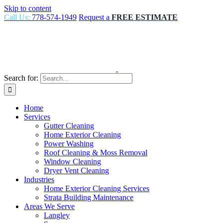
Skip to content
Call Us:
778-574-1949
Request a
FREE ESTIMATE
Search for:
Home
Services
Gutter Cleaning
Home Exterior Cleaning
Power Washing
Roof Cleaning & Moss Removal
Window Cleaning
Dryer Vent Cleaning
Industries
Home Exterior Cleaning Services
Strata Building Maintenance
Areas We Serve
Langley