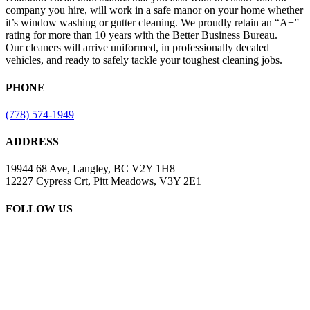
company you hire, will work in a safe manor on your home whether
it’s window washing or gutter cleaning. We proudly retain an “A+”
rating for more than 10 years with the Better Business Bureau.
Our cleaners will arrive uniformed, in professionally decaled
vehicles, and ready to safely tackle your toughest cleaning jobs.
PHONE
(778) 574-1949
ADDRESS
19944 68 Ave, Langley, BC V2Y 1H8
12227 Cypress Crt, Pitt Meadows, V3Y 2E1
FOLLOW US