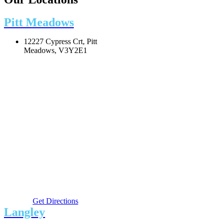
Pitt Meadows
12227 Cypress Crt, Pitt
Meadows, V3Y2E1
Get Directions
Langley