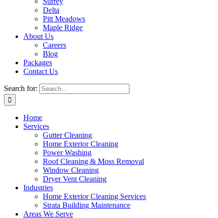
Surrey
Delta
Pitt Meadows
Maple Ridge
About Us
Careers
Blog
Packages
Contact Us
Search for:
Home
Services
Gutter Cleaning
Home Exterior Cleaning
Power Washing
Roof Cleaning & Moss Removal
Window Cleaning
Dryer Vent Cleaning
Industries
Home Exterior Cleaning Services
Strata Building Maintenance
Areas We Serve