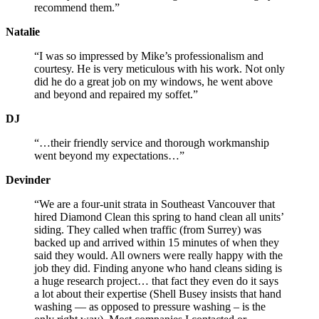
recommend them.”
Natalie
“I was so impressed by Mike’s professionalism and
courtesy. He is very meticulous with his work. Not only
did he do a great job on my windows, he went above
and beyond and repaired my soffet.”
DJ
“…their friendly service and thorough workmanship
went beyond my expectations…”
Devinder
“We are a four-unit strata in Southeast Vancouver that
hired Diamond Clean this spring to hand clean all units’
siding. They called when traffic (from Surrey) was
backed up and arrived within 15 minutes of when they
said they would. All owners were really happy with the
job they did. Finding anyone who hand cleans siding is
a huge research project… that fact they even do it says
a lot about their expertise (Shell Busey insists that hand
washing — as opposed to pressure washing – is the