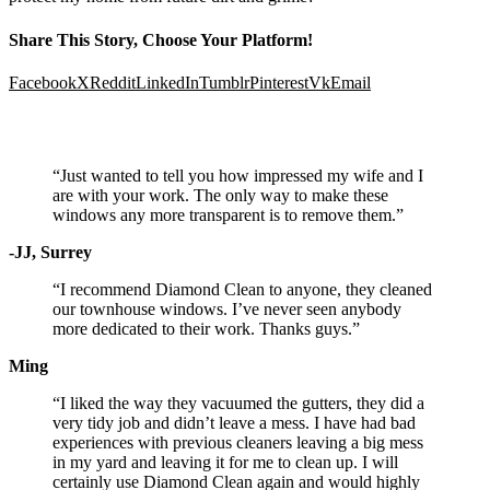
Share This Story, Choose Your Platform!
Facebook
X
Reddit
LinkedIn
Tumblr
Pinterest
Vk
Email
Testimonials
“Just wanted to tell you how impressed my wife and I
are with your work. The only way to make these
windows any more transparent is to remove them.”
-JJ, Surrey
“I recommend Diamond Clean to anyone, they cleaned
our townhouse windows. I’ve never seen anybody
more dedicated to their work. Thanks guys.”
Ming
“I liked the way they vacuumed the gutters, they did a
very tidy job and didn’t leave a mess. I have had bad
experiences with previous cleaners leaving a big mess
in my yard and leaving it for me to clean up. I will
certainly use Diamond Clean again and would highly