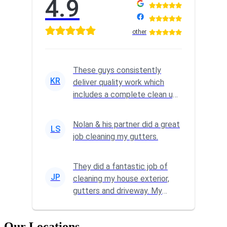
4.9
other
These guys consistently
KR
deliver quality work which
includes a complete clean up
at the end of the job. We've
u...
Nolan & his partner did a great
LS
job cleaning my gutters.
They did a fantastic job of
JP
cleaning my house exterior,
gutters and driveway. My
home is so much brighter
Our Locations