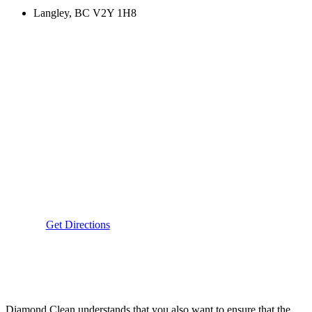
Langley, BC V2Y 1H8
Get Directions
Diamond Clean understands that you also want to ensure that the