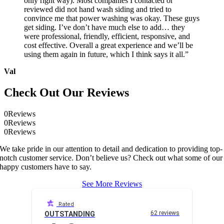
only right way). Most companies I contacted or
reviewed did not hand wash siding and tried to
convince me that power washing was okay. These guys
get siding. I’ve don’t have much else to add… they
were professional, friendly, efficient, responsive, and
cost effective. Overall a great experience and we’ll be
using them again in future, which I think says it all.”
Val
Check Out Our Reviews
0
Reviews
0
Reviews
0
Reviews
We take pride in our attention to detail and dedication to providing top-
notch customer service. Don’t believe us? Check out what some of our
happy customers have to say.
See More Reviews
Rated
62 reviews
OUTSTANDING