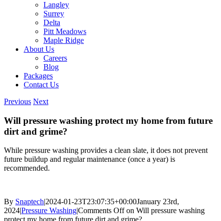
Langley
Surrey
Delta
Pitt Meadows
Maple Ridge
About Us
Careers
Blog
Packages
Contact Us
Previous
Next
Will pressure washing protect my home from future
dirt and grime?
Whil
e pressure washing provides a clean slate, it does not prevent
future buildup and regular maintenance (once a year) is
recommended.
By
Snaptech
|
2024-01-23T23:07:35+00:00
January 23rd,
2024
|
Pressure Washing
|
Comments Off
on Will pressure washing
protect my home from future dirt and grime?